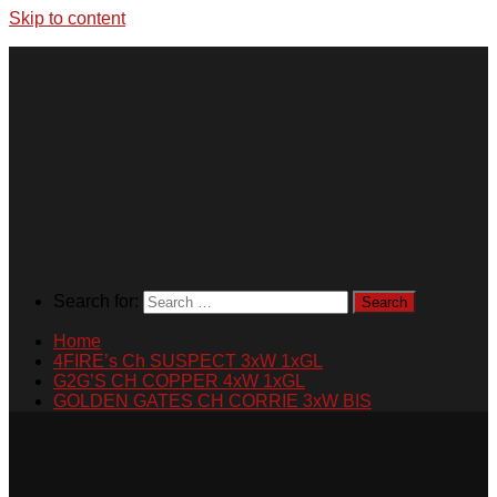
Skip to content
Search for:
Home
4FIRE’s Ch SUSPECT 3xW 1xGL
G2G’S CH COPPER 4xW 1xGL
GOLDEN GATES CH CORRIE 3xW BIS