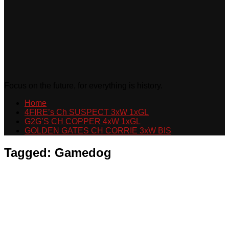
Focus on the future, for everything is history.
Home
4FIRE’s Ch SUSPECT 3xW 1xGL
G2G’S CH COPPER 4xW 1xGL
GOLDEN GATES CH CORRIE 3xW BIS
Tagged:
Gamedog