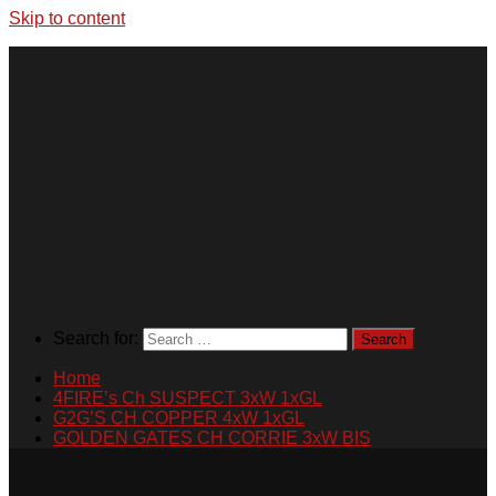
Skip to content
Search for:
Home
4FIRE’s Ch SUSPECT 3xW 1xGL
G2G’S CH COPPER 4xW 1xGL
GOLDEN GATES CH CORRIE 3xW BIS