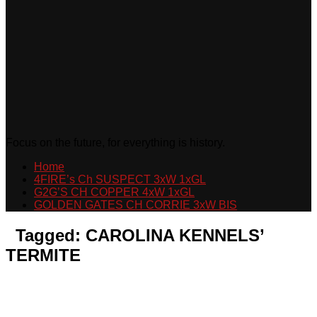
Focus on the future, for everything is history.
Home
4FIRE’s Ch SUSPECT 3xW 1xGL
G2G’S CH COPPER 4xW 1xGL
GOLDEN GATES CH CORRIE 3xW BIS
Tagged:
CAROLINA KENNELS’
TERMITE