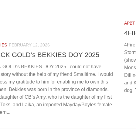
 COPPER 4xW 1xGL
GOLDEN GATES CH CORRIE 3xW B
OR:
ADMIN
APBT
4FI
4Fire
IES
FEBRUARY 12, 2026