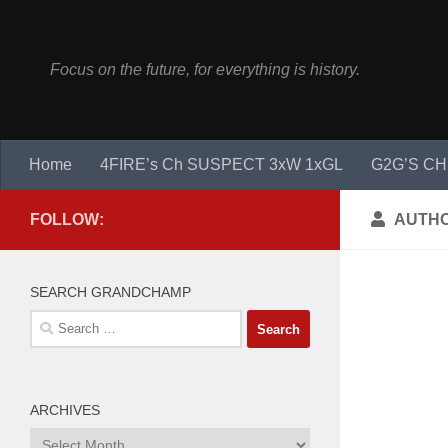
Skip to content
Focus on the future, for everything is history.