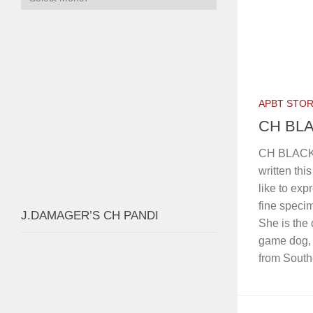
Home
4FIRE’s Ch SUSPECT 3xW 1xGL
G2G’S CH
FOLLOW:
AUTH
SEARCH GRANDCHAMP
Search
for:
ARCHIVES
Archives
APBT STOR