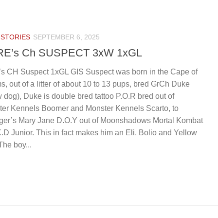
IS
 STORIES
SEPTEMBER 6, 2025
RE’s Ch SUSPECT 3xW 1xGL
’s CH Suspect 1xGL GIS Suspect was born in the Cape of