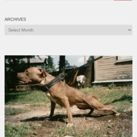
ARCHIVES
Archives