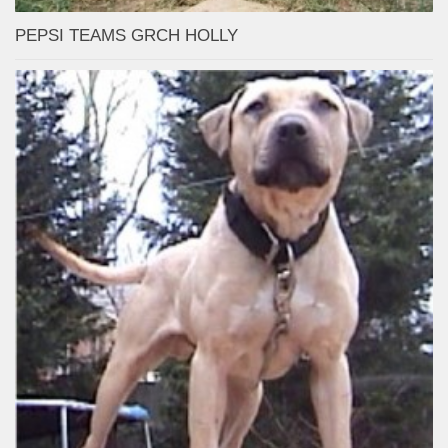
PEPSI TEAMS GRCH HOLLY