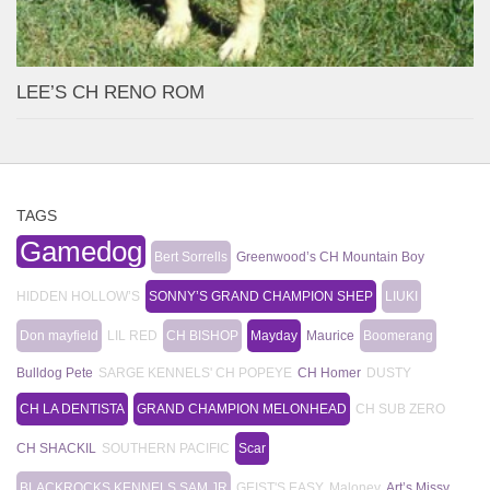
LEE’S CH RENO ROM
TAGS
Gamedog
Bert Sorrells
Greenwood’s CH Mountain Boy
HIDDEN HOLLOW’S
SONNY’S GRAND CHAMPION SHEP
LIUKI
Don mayfield
LIL RED
CH BISHOP
Mayday
Maurice
Boomerang
Bulldog Pete
SARGE KENNELS' CH POPEYE
CH Homer
DUSTY
CH LA DENTISTA
GRAND CHAMPION MELONHEAD
CH SUB ZERO
CH SHACKIL
SOUTHERN PACIFIC
Scar
BLACKROCKS KENNELS SAM JR
GEIST'S EASY
Maloney
Art’s Missy