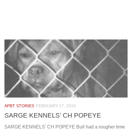
APBT STORIES
FEBRUARY 17, 2018
SARGE KENNELS’ CH POPEYE
SARGE KENNELS’ CH POPEYE Bull had a rougher time