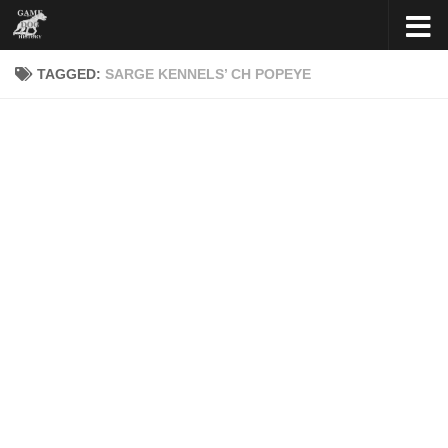
Skip to content
TAGGED:
SARGE KENNELS’ CH POPEYE