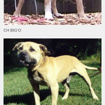
CH BIG’O