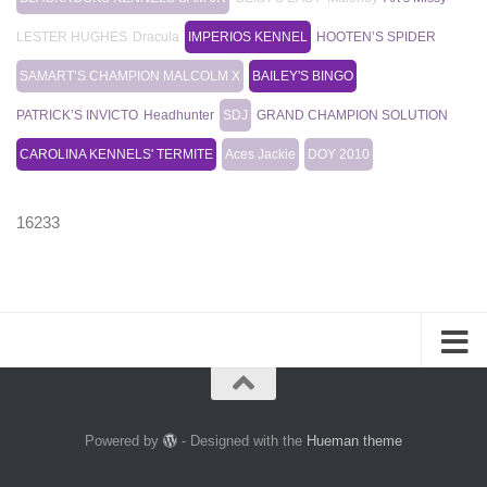
LESTER HUGHES
Dracula
IMPERIOS KENNEL
HOOTEN’S SPIDER
SAMART’S CHAMPION MALCOLM X
BAILEY'S BINGO
PATRICK’S INVICTO
Headhunter
SDJ
GRAND CHAMPION SOLUTION
CAROLINA KENNELS' TERMITE
Aces Jackie
DOY 2010
16233
Powered by
- Designed with the
Hueman theme