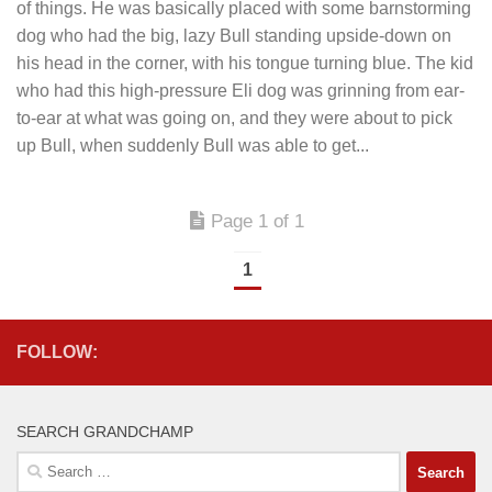
of things. He was basically placed with some barnstorming
dog who had the big, lazy Bull standing upside-down on
his head in the corner, with his tongue turning blue. The kid
who had this high-pressure Eli dog was grinning from ear-
to-ear at what was going on, and they were about to pick
up Bull, when suddenly Bull was able to get...
Page 1 of 1
1
FOLLOW:
SEARCH GRANDCHAMP
Search
for: