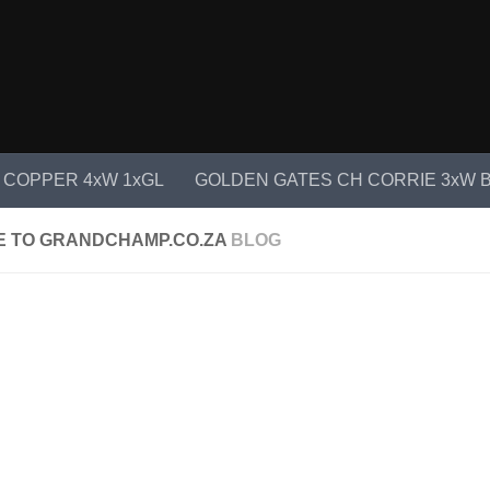
 COPPER 4xW 1xGL
GOLDEN GATES CH CORRIE 3xW B
 TO GRANDCHAMP.CO.ZA
BLOG