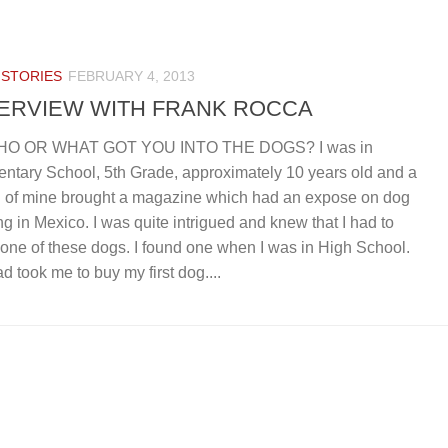
 STORIES
FEBRUARY 4, 2013
TERVIEW WITH FRANK ROCCA
HO OR WHAT GOT YOU INTO THE DOGS? I was in
ntary School, 5th Grade, approximately 10 years old and a
d of mine brought a magazine which had an expose on dog
ing in Mexico. I was quite intrigued and knew that I had to
one of these dogs. I found one when I was in High School.
d took me to buy my first dog....