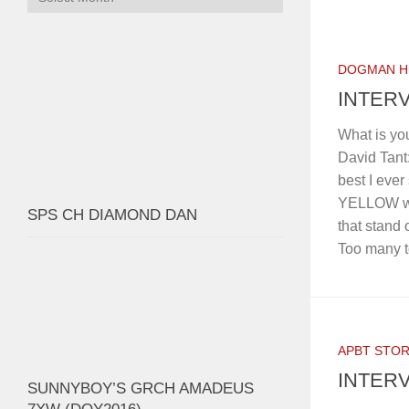
DOGMAN H
INTERV
What is yo
David Tan
best I ever
YELLOW was
SPS CH DIAMOND DAN
that stand 
Too many to
APBT STOR
INTERV
SUNNYBOY’S GRCH AMADEUS