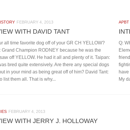
ISTORY
FEBRUARY 4, 2013
APBT
IEW WITH DAVID TANT
IN
ur all time favorite dog off of your GR CH YELLOW?
Q: W
t: Grand Champion RODNEY because he was the
Eleme
 saw off YELLOW. He had it all and plenty of it. Taipan:
frien
 bred quite extensively. Are there any special dogs
fight
out in your mind as being great off of him? David Tant:
have 
 list them all. That is why...
My da
IES
FEBRUARY 4, 2013
IEW WITH JERRY J. HOLLOWAY