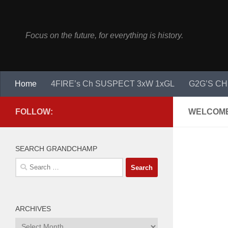
Skip to content
Focus on the future, for everything is history.
Home
4FIRE’s Ch SUSPECT 3xW 1xGL
G2G’S CH
FOLLOW:
WELCOME
SEARCH GRANDCHAMP
Search
for:
ARCHIVES
Archives