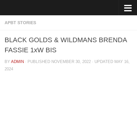
Skip to content
APBT STORIES
BLACK GOLDS & WILDMANS BRENDA
FASSIE 1xW BIS
BY
ADMIN
· PUBLISHED
NOVEMBER 30, 2022
· UPDATED
MAY 16,
2024