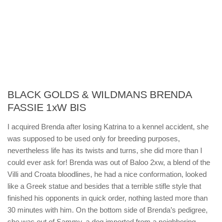
BLACK GOLDS & WILDMANS BRENDA
FASSIE 1xW BIS
I acquired Brenda after losing Katrina to a kennel accident, she
was supposed to be used only for breeding purposes,
nevertheless life has its twists and turns, she did more than I
could ever ask for! Brenda was out of Baloo 2xw, a blend of the
Villi and Croata bloodlines, he had a nice conformation, looked
like a Greek statue and besides that a terrible stifle style that
finished his opponents in quick order, nothing lasted more than
30 minutes with him. On the bottom side of Brenda’s pedigree,
she was out of Sammy, a dog imported from a neighboring